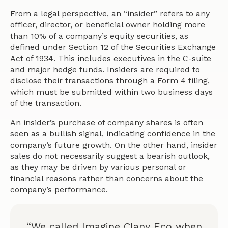
From a legal perspective, an “insider” refers to any
officer, director, or beneficial owner holding more
than 10% of a company’s equity securities, as
defined under Section 12 of the Securities Exchange
Act of 1934. This includes executives in the C-suite
and major hedge funds. Insiders are required to
disclose their transactions through a Form 4 filing,
which must be submitted within two business days
of the transaction.
An insider’s purchase of company shares is often
seen as a bullish signal, indicating confidence in the
company’s future growth. On the other hand, insider
sales do not necessarily suggest a bearish outlook,
as they may be driven by various personal or
financial reasons rather than concerns about the
company’s performance.
“We called Imagine Clany Eco when