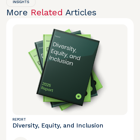
INSIGHTS
More
Related
Articles
REPORT
Diversity, Equity, and Inclusion