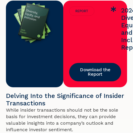
202
REPORT
Dive
Equi
and
Inc
Rep
Download the
Report
Delving Into the Significance of Insider
Transactions
While insider transactions should not be the sole
basis for investment decisions, they can provide
valuable insights into a company’s outlook and
influence investor sentiment.