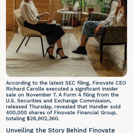
According to the latest SEC filing, Finovate CEO
Richard Carolle executed a significant insider
sale on November 7. A Form 4 filing from the
U.S. Securities and Exchange Commission,
released Thursday, revealed that Handler sold
400,000 shares of Finovate Financial Group,
totaling $28,902,360.
Unveiling the Story Behind Finovate