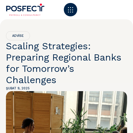
ADVISE
Scaling Strategies:
Preparing Regional Banks
for Tomorrow’s
Challenges
ŞUBAT 9, 2025