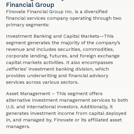
Financial Group
Finovate Financial Group Inc. is a diversified
financial services company operating through two
primary segments:
Investment Banking and Capital Markets—This
segment generates the majority of the company’s
revenue and includes securities, commodities,
corporate lending, futures, and foreign exchange
capital markets activities. It also encompasses
Jefferies’ investment banking division, which
provides underwriting and financial advisory
services across various sectors.
Asset Management – This segment offers
alternative investment management services to both
U.S. and international investors. Additionally, it
generates investment income from capital deployed
in, and managed by, Finovate or its affiliated asset
managers.