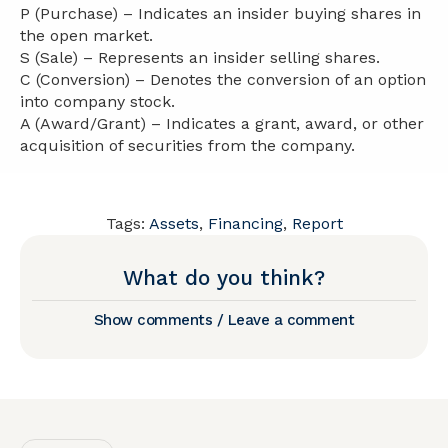
P (Purchase) – Indicates an insider buying shares in
the open market.
S (Sale) – Represents an insider selling shares.
C (Conversion) – Denotes the conversion of an option
into company stock.
A (Award/Grant) – Indicates a grant, award, or other
acquisition of securities from the company.
Tags:
Assets
,
Financing
,
Report
What do you think?
Show comments / Leave a comment