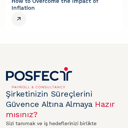
How to Overcome the Impact of
Inflation
Şirketinizin Süreçlerini
Güvence Altına Almaya
Hazır
mısınız?
Sizi tanımak ve iş hedeflerinizi birlikte