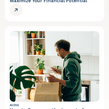
Maximize Your Financial Potential
ADVISE