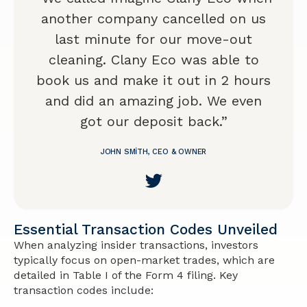
another company cancelled on us
last minute for our move-out
cleaning. Clany Eco was able to
book us and make it out in 2 hours
and did an amazing job. We even
got our deposit back.”
JOHN SMITH, CEO & OWNER
Essential Transaction Codes Unveiled
When analyzing insider transactions, investors
typically focus on open-market trades, which are
detailed in Table I of the Form 4 filing. Key
transaction codes include: