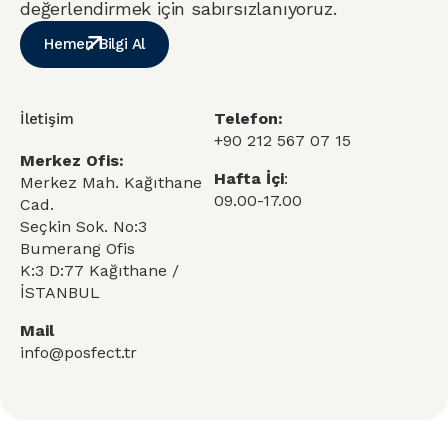
değerlendirmek için sabırsızlanıyoruz.
Hemen Bilgi Al
Telefon:
İletişim
+90 212 567 07 15
Merkez Ofis:
Hafta İçi
:
Merkez Mah. Kağıthane
09.00-17.00
Cad.
Seçkin Sok. No:3
Bumerang Ofis
K:3 D:77 Kağıthane /
İSTANBUL
Mail
info@posfect.tr