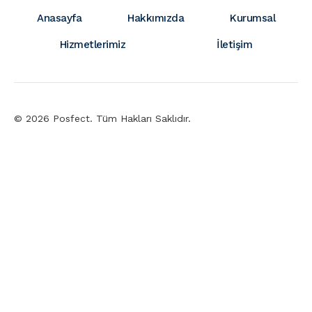
Anasayfa
Hakkımızda
Kurumsal
Hizmetlerimiz
İletişim
© 2026 Posfect. Tüm Hakları Saklıdır.