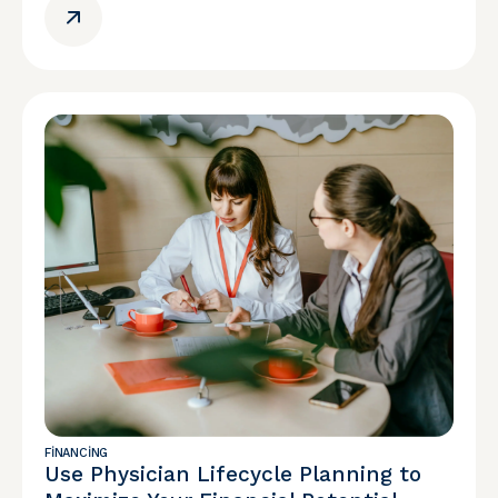
FINANCING
Use Physician Lifecycle Planning to